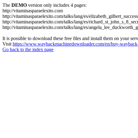
The
DEMO
version only includes 4 pages:
http://vitaminasparaelexito.com
http://vitaminasparaelexito.com/talks/lang/es/elizabeth_gilbert_succ
http://vitaminasparaelexito.com/talks/lang/es/richard_st_john_s_8_se
http://vitaminasparaelexito.com/talks/lang/es/angela_lee_duckworth
It is possible to download these free files and install them on your ser
Visit
https://www.waybackmachinedownloader.com/en/buy-wayback-
Go back to the index page