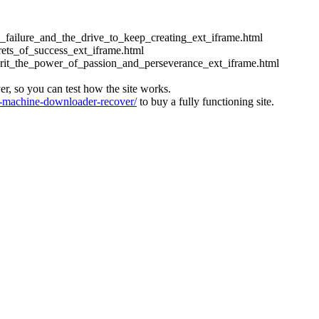
ess_failure_and_the_drive_to_keep_creating_ext_iframe.html
crets_of_success_ext_iframe.html
_grit_the_power_of_passion_and_perseverance_ext_iframe.html
ver, so you can test how the site works.
machine-downloader-recover/
to buy a fully functioning site.