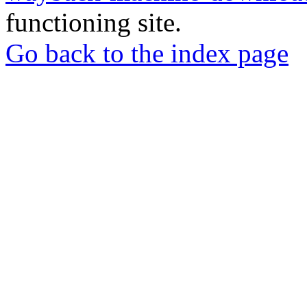
functioning site.
Go back to the index page