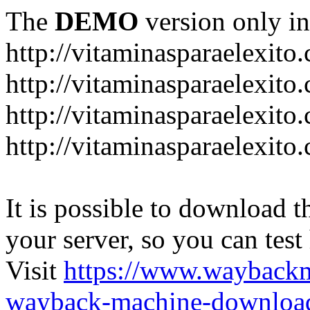
The
DEMO
version only in
http://vitaminasparaelexito
http://vitaminasparaelexito
http://vitaminasparaelexito
http://vitaminasparaelexit
It is possible to download th
your server, so you can test
Visit
https://www.wayback
wayback-machine-download