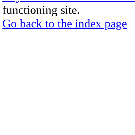
functioning site.
Go back to the index page