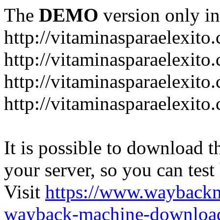
The
DEMO
version only in
http://vitaminasparaelexito
http://vitaminasparaelexito
http://vitaminasparaelexito
http://vitaminasparaelexit
It is possible to download th
your server, so you can test
Visit
https://www.wayback
wayback-machine-download