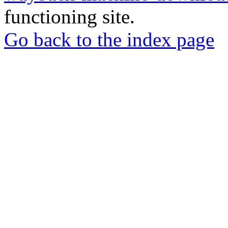
functioning site.
Go back to the index page