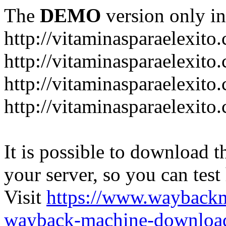
The
DEMO
version only in
http://vitaminasparaelexito
http://vitaminasparaelexito
http://vitaminasparaelexito
http://vitaminasparaelexit
It is possible to download th
your server, so you can test
Visit
https://www.wayback
wayback-machine-download