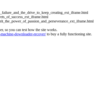
ess_failure_and_the_drive_to_keep_creating_ext_iframe.html
crets_of_success_ext_iframe.html
_grit_the_power_of_passion_and_perseverance_ext_iframe.html
ver, so you can test how the site works.
machine-downloader-recover/
to buy a fully functioning site.