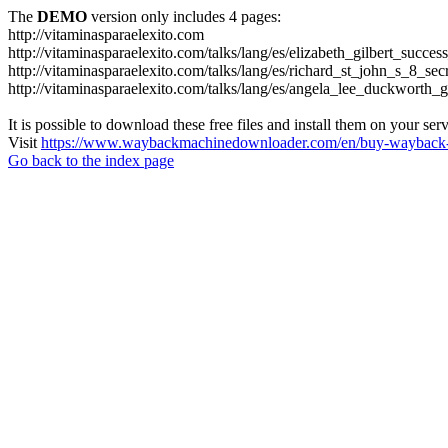
The
DEMO
version only includes 4 pages:
http://vitaminasparaelexito.com
http://vitaminasparaelexito.com/talks/lang/es/elizabeth_gilbert_succ
http://vitaminasparaelexito.com/talks/lang/es/richard_st_john_s_8_se
http://vitaminasparaelexito.com/talks/lang/es/angela_lee_duckworth
It is possible to download these free files and install them on your ser
Visit
https://www.waybackmachinedownloader.com/en/buy-wayback-
Go back to the index page