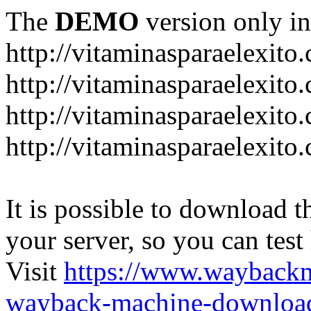
The
DEMO
version only in
http://vitaminasparaelexito
http://vitaminasparaelexito
http://vitaminasparaelexito
http://vitaminasparaelexit
It is possible to download th
your server, so you can test
Visit
https://www.wayback
wayback-machine-download