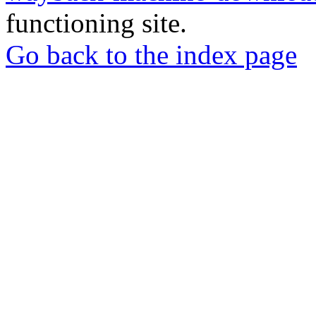
functioning site.
Go back to the index page