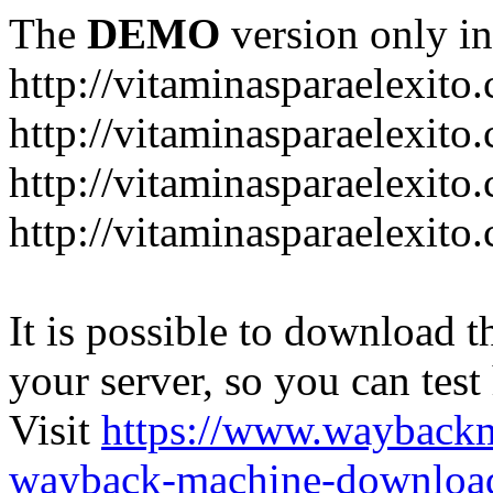
The
DEMO
version only in
http://vitaminasparaelexito
http://vitaminasparaelexito
http://vitaminasparaelexito
http://vitaminasparaelexit
It is possible to download th
your server, so you can test
Visit
https://www.wayback
wayback-machine-download