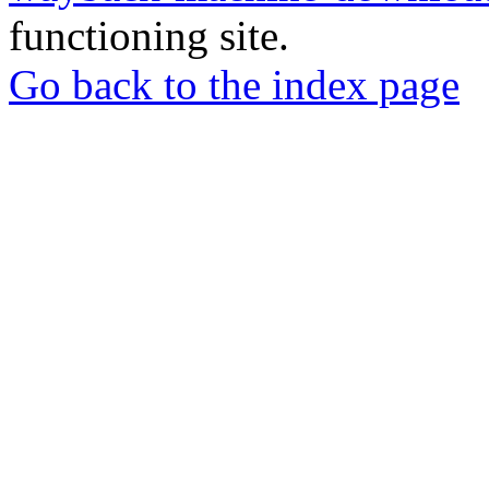
functioning site.
Go back to the index page