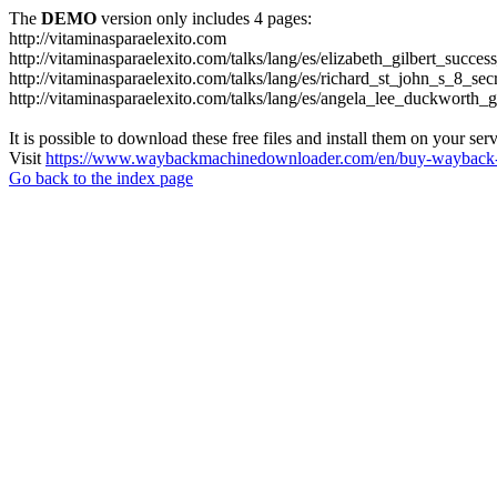
The
DEMO
version only includes 4 pages:
http://vitaminasparaelexito.com
http://vitaminasparaelexito.com/talks/lang/es/elizabeth_gilbert_succ
http://vitaminasparaelexito.com/talks/lang/es/richard_st_john_s_8_se
http://vitaminasparaelexito.com/talks/lang/es/angela_lee_duckworth
It is possible to download these free files and install them on your ser
Visit
https://www.waybackmachinedownloader.com/en/buy-wayback-
Go back to the index page