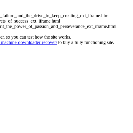
ess_failure_and_the_drive_to_keep_creating_ext_iframe.html
crets_of_success_ext_iframe.html
_grit_the_power_of_passion_and_perseverance_ext_iframe.html
ver, so you can test how the site works.
machine-downloader-recover/
to buy a fully functioning site.