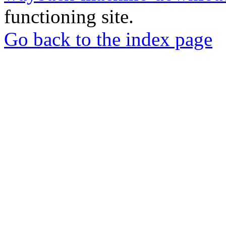
functioning site.
Go back to the index page