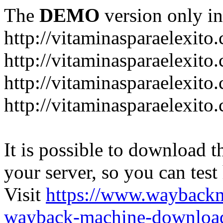
The
DEMO
version only in
http://vitaminasparaelexito
http://vitaminasparaelexito
http://vitaminasparaelexito
http://vitaminasparaelexit
It is possible to download th
your server, so you can test
Visit
https://www.wayback
wayback-machine-download