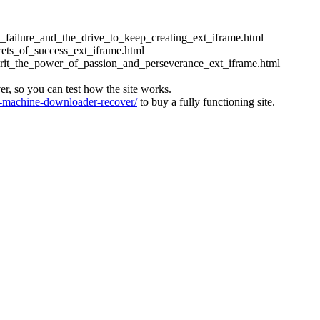
ess_failure_and_the_drive_to_keep_creating_ext_iframe.html
crets_of_success_ext_iframe.html
_grit_the_power_of_passion_and_perseverance_ext_iframe.html
ver, so you can test how the site works.
machine-downloader-recover/
to buy a fully functioning site.