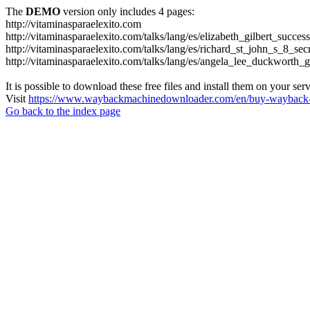
The
DEMO
version only includes 4 pages:
http://vitaminasparaelexito.com
http://vitaminasparaelexito.com/talks/lang/es/elizabeth_gilbert_succ
http://vitaminasparaelexito.com/talks/lang/es/richard_st_john_s_8_se
http://vitaminasparaelexito.com/talks/lang/es/angela_lee_duckworth
It is possible to download these free files and install them on your ser
Visit
https://www.waybackmachinedownloader.com/en/buy-wayback-
Go back to the index page