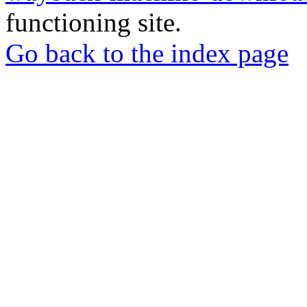
functioning site.
Go back to the index page