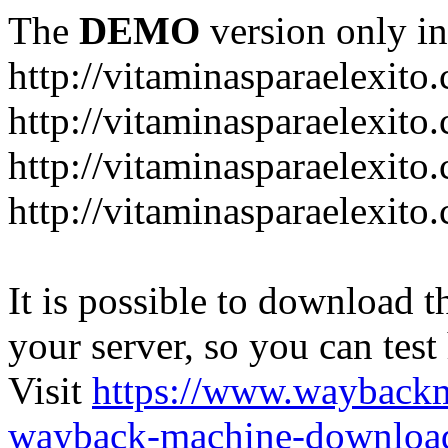
The
DEMO
version only in
http://vitaminasparaelexito
http://vitaminasparaelexito
http://vitaminasparaelexito
http://vitaminasparaelexit
It is possible to download th
your server, so you can test
Visit
https://www.wayback
wayback-machine-download