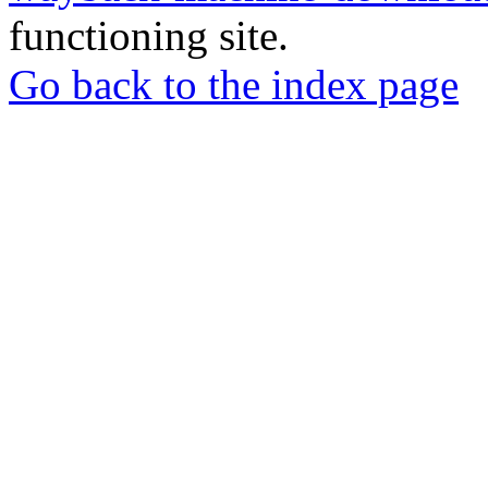
functioning site.
Go back to the index page