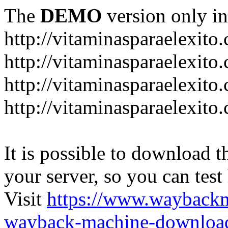
The
DEMO
version only in
http://vitaminasparaelexito
http://vitaminasparaelexito
http://vitaminasparaelexito
http://vitaminasparaelexit
It is possible to download th
your server, so you can test
Visit
https://www.wayback
wayback-machine-download