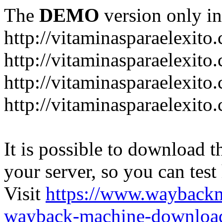
The
DEMO
version only in
http://vitaminasparaelexito
http://vitaminasparaelexito
http://vitaminasparaelexito
http://vitaminasparaelexit
It is possible to download th
your server, so you can test
Visit
https://www.wayback
wayback-machine-download