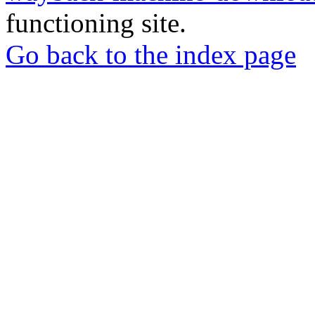
functioning site.
Go back to the index page