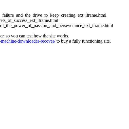
ess_failure_and_the_drive_to_keep_creating_ext_iframe.html
crets_of_success_ext_iframe.html
_grit_the_power_of_passion_and_perseverance_ext_iframe.html
ver, so you can test how the site works.
machine-downloader-recover/
to buy a fully functioning site.