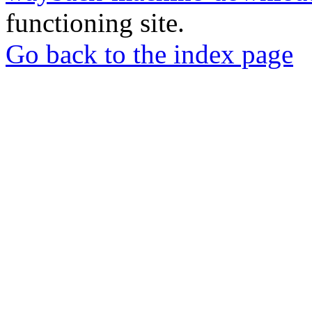
functioning site.
Go back to the index page