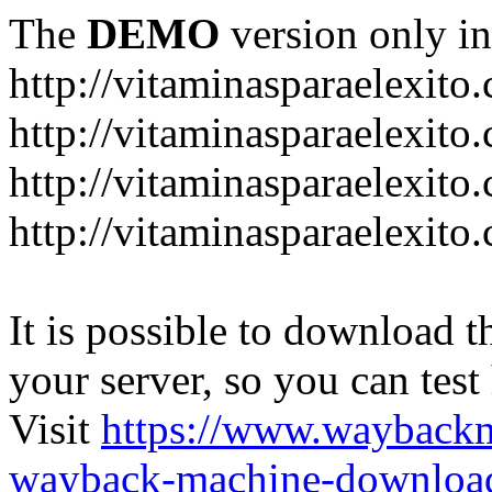
The
DEMO
version only in
http://vitaminasparaelexito
http://vitaminasparaelexito
http://vitaminasparaelexito
http://vitaminasparaelexit
It is possible to download th
your server, so you can test
Visit
https://www.wayback
wayback-machine-download