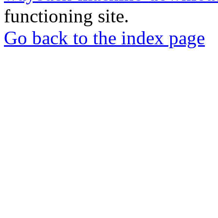
functioning site.
Go back to the index page