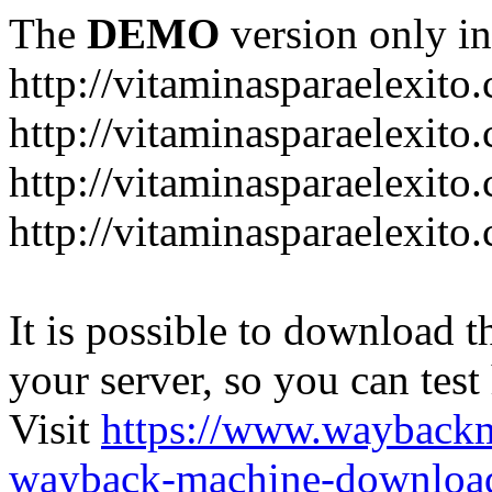
The
DEMO
version only in
http://vitaminasparaelexito
http://vitaminasparaelexito
http://vitaminasparaelexito
http://vitaminasparaelexit
It is possible to download th
your server, so you can test
Visit
https://www.wayback
wayback-machine-download