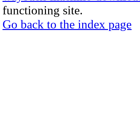
functioning site.
Go back to the index page