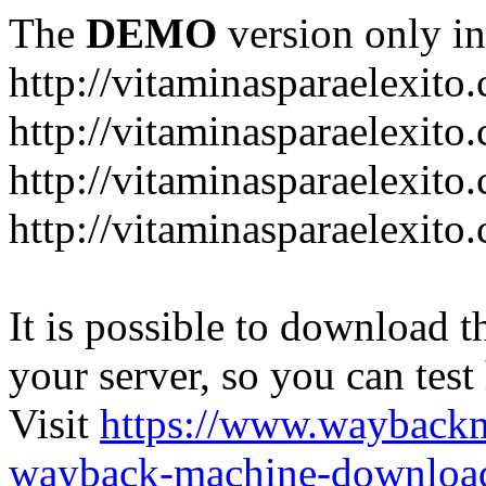
The
DEMO
version only in
http://vitaminasparaelexito
http://vitaminasparaelexito
http://vitaminasparaelexito
http://vitaminasparaelexit
It is possible to download th
your server, so you can test
Visit
https://www.wayback
wayback-machine-download