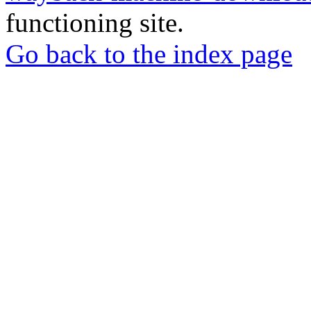
functioning site.
Go back to the index page