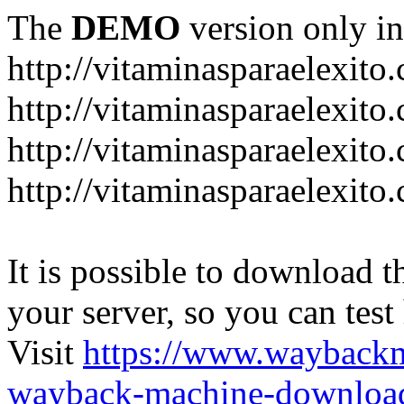
The
DEMO
version only in
http://vitaminasparaelexito
http://vitaminasparaelexito
http://vitaminasparaelexito
http://vitaminasparaelexit
It is possible to download th
your server, so you can test
Visit
https://www.wayback
wayback-machine-download