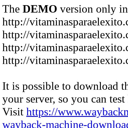
The
DEMO
version only in
http://vitaminasparaelexito
http://vitaminasparaelexito
http://vitaminasparaelexito
http://vitaminasparaelexit
It is possible to download th
your server, so you can test
Visit
https://www.wayback
wayback-machine-download