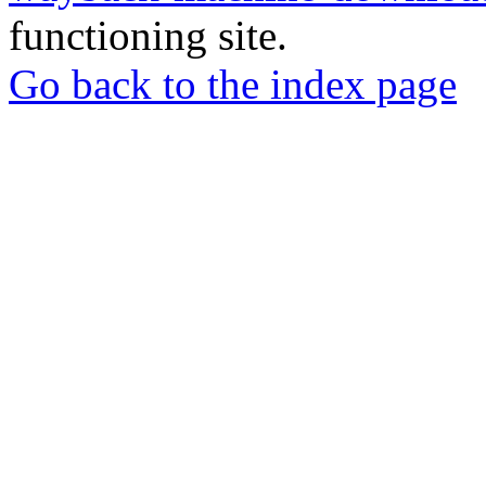
functioning site.
Go back to the index page