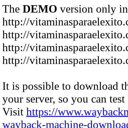
The
DEMO
version only in
http://vitaminasparaelexito
http://vitaminasparaelexito
http://vitaminasparaelexito
http://vitaminasparaelexit
It is possible to download th
your server, so you can test
Visit
https://www.wayback
wayback-machine-download