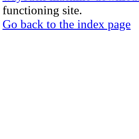
functioning site.
Go back to the index page