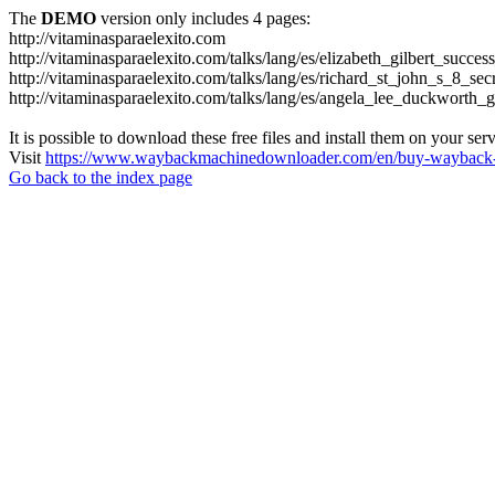
The
DEMO
version only includes 4 pages:
http://vitaminasparaelexito.com
http://vitaminasparaelexito.com/talks/lang/es/elizabeth_gilbert_succ
http://vitaminasparaelexito.com/talks/lang/es/richard_st_john_s_8_se
http://vitaminasparaelexito.com/talks/lang/es/angela_lee_duckworth
It is possible to download these free files and install them on your ser
Visit
https://www.waybackmachinedownloader.com/en/buy-wayback-
Go back to the index page