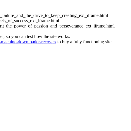
ess_failure_and_the_drive_to_keep_creating_ext_iframe.html
crets_of_success_ext_iframe.html
_grit_the_power_of_passion_and_perseverance_ext_iframe.html
ver, so you can test how the site works.
machine-downloader-recover/
to buy a fully functioning site.