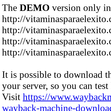
The
DEMO
version only in
http://vitaminasparaelexito
http://vitaminasparaelexito
http://vitaminasparaelexito
http://vitaminasparaelexit
It is possible to download th
your server, so you can test
Visit
https://www.wayback
wayback-machine-download