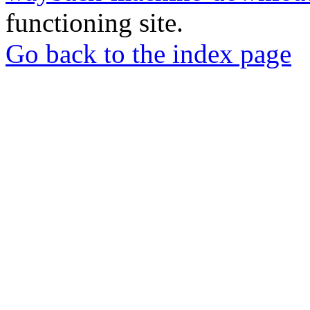
functioning site.
Go back to the index page