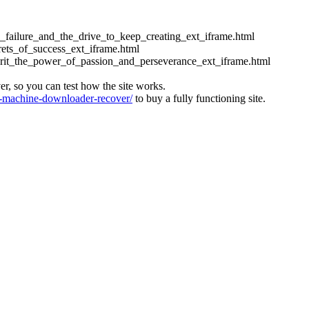
ess_failure_and_the_drive_to_keep_creating_ext_iframe.html
crets_of_success_ext_iframe.html
_grit_the_power_of_passion_and_perseverance_ext_iframe.html
ver, so you can test how the site works.
machine-downloader-recover/
to buy a fully functioning site.