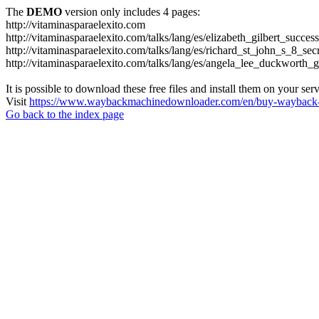
The
DEMO
version only includes 4 pages:
http://vitaminasparaelexito.com
http://vitaminasparaelexito.com/talks/lang/es/elizabeth_gilbert_succ
http://vitaminasparaelexito.com/talks/lang/es/richard_st_john_s_8_se
http://vitaminasparaelexito.com/talks/lang/es/angela_lee_duckworth
It is possible to download these free files and install them on your ser
Visit
https://www.waybackmachinedownloader.com/en/buy-wayback-
Go back to the index page