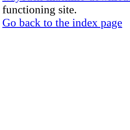
functioning site.
Go back to the index page