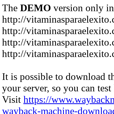
The
DEMO
version only in
http://vitaminasparaelexito
http://vitaminasparaelexito
http://vitaminasparaelexito
http://vitaminasparaelexit
It is possible to download th
your server, so you can test
Visit
https://www.wayback
wayback-machine-download