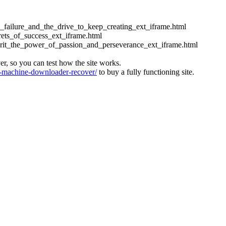
ess_failure_and_the_drive_to_keep_creating_ext_iframe.html
crets_of_success_ext_iframe.html
_grit_the_power_of_passion_and_perseverance_ext_iframe.html
ver, so you can test how the site works.
machine-downloader-recover/
to buy a fully functioning site.