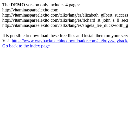
The
DEMO
version only includes 4 pages:
http://vitaminasparaelexito.com
http://vitaminasparaelexito.com/talks/lang/es/elizabeth_gilbert_succ
http://vitaminasparaelexito.com/talks/lang/es/richard_st_john_s_8_se
http://vitaminasparaelexito.com/talks/lang/es/angela_lee_duckworth
It is possible to download these free files and install them on your ser
Visit
https://www.waybackmachinedownloader.com/en/buy-wayback-
Go back to the index page