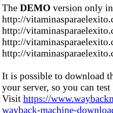
The
DEMO
version only in
http://vitaminasparaelexito
http://vitaminasparaelexito
http://vitaminasparaelexito
http://vitaminasparaelexit
It is possible to download th
your server, so you can test
Visit
https://www.wayback
wayback-machine-download