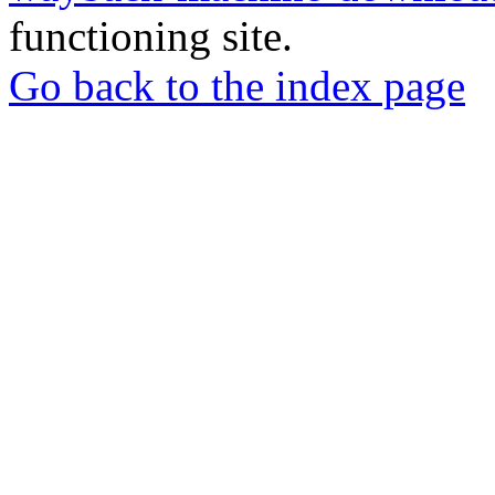
functioning site.
Go back to the index page