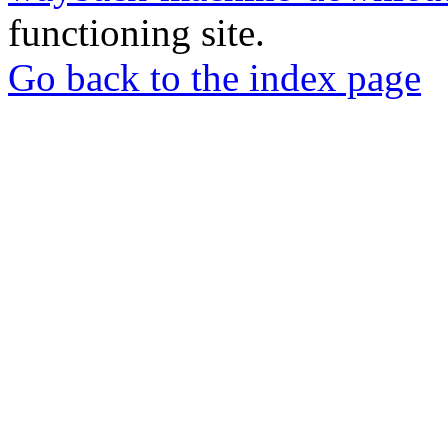
functioning site.
Go back to the index page