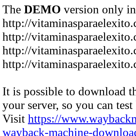
The
DEMO
version only in
http://vitaminasparaelexito
http://vitaminasparaelexito
http://vitaminasparaelexito
http://vitaminasparaelexit
It is possible to download th
your server, so you can test
Visit
https://www.wayback
wayback-machine-download