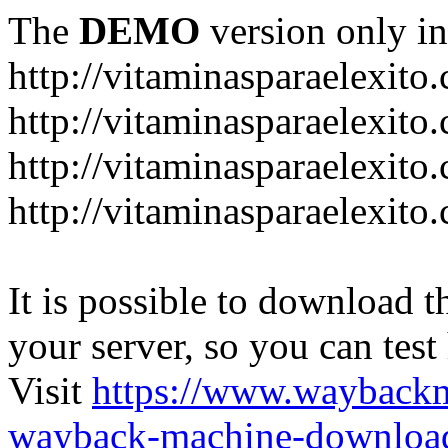
The
DEMO
version only in
http://vitaminasparaelexito
http://vitaminasparaelexito
http://vitaminasparaelexito
http://vitaminasparaelexit
It is possible to download th
your server, so you can test
Visit
https://www.wayback
wayback-machine-download