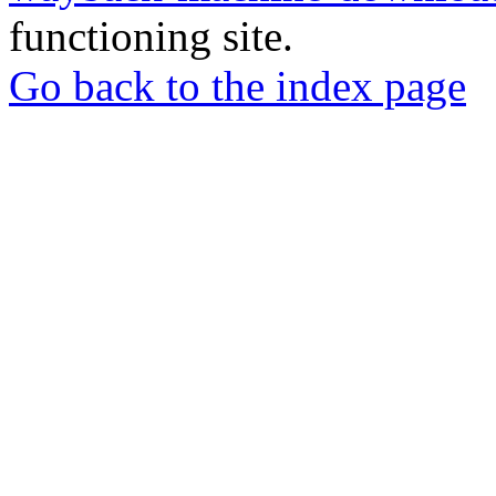
functioning site.
Go back to the index page