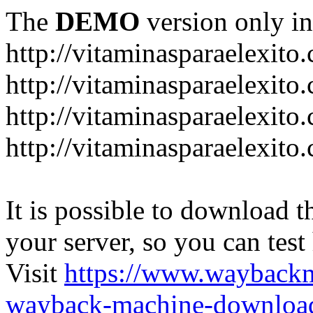
The
DEMO
version only in
http://vitaminasparaelexito
http://vitaminasparaelexito
http://vitaminasparaelexito
http://vitaminasparaelexit
It is possible to download th
your server, so you can test
Visit
https://www.wayback
wayback-machine-download