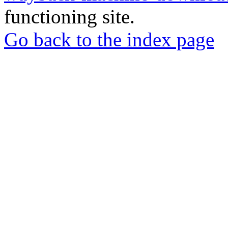
functioning site.
Go back to the index page