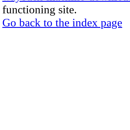
functioning site.
Go back to the index page