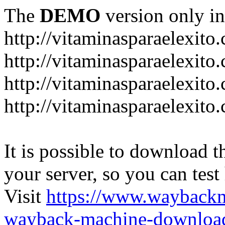
The
DEMO
version only in
http://vitaminasparaelexito
http://vitaminasparaelexito
http://vitaminasparaelexito
http://vitaminasparaelexit
It is possible to download th
your server, so you can test
Visit
https://www.wayback
wayback-machine-download