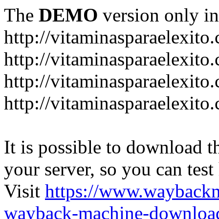
The
DEMO
version only in
http://vitaminasparaelexito
http://vitaminasparaelexito
http://vitaminasparaelexito
http://vitaminasparaelexit
It is possible to download th
your server, so you can test
Visit
https://www.wayback
wayback-machine-download