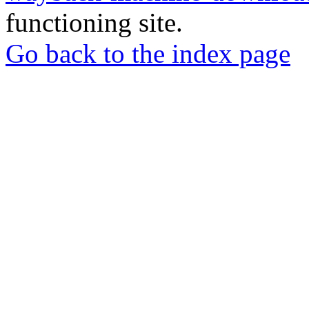
functioning site.
Go back to the index page