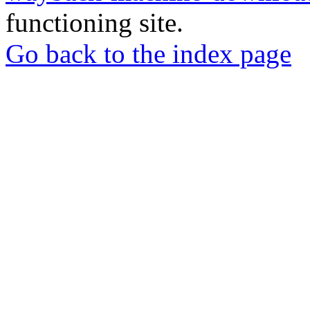
functioning site.
Go back to the index page