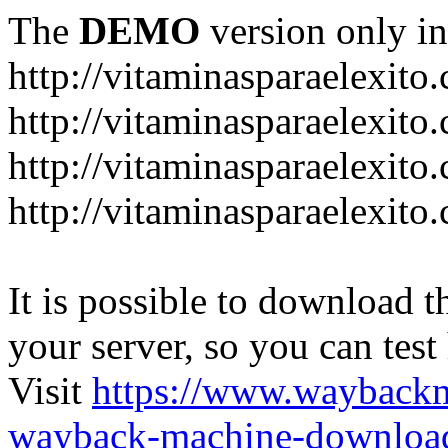
The
DEMO
version only in
http://vitaminasparaelexito
http://vitaminasparaelexito
http://vitaminasparaelexito
http://vitaminasparaelexit
It is possible to download th
your server, so you can test
Visit
https://www.wayback
wayback-machine-download