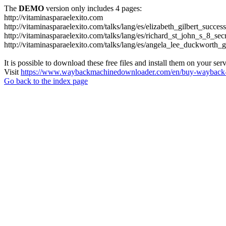
The
DEMO
version only includes 4 pages:
http://vitaminasparaelexito.com
http://vitaminasparaelexito.com/talks/lang/es/elizabeth_gilbert_succ
http://vitaminasparaelexito.com/talks/lang/es/richard_st_john_s_8_se
http://vitaminasparaelexito.com/talks/lang/es/angela_lee_duckworth
It is possible to download these free files and install them on your ser
Visit
https://www.waybackmachinedownloader.com/en/buy-wayback-
Go back to the index page