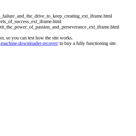
ess_failure_and_the_drive_to_keep_creating_ext_iframe.html
crets_of_success_ext_iframe.html
_grit_the_power_of_passion_and_perseverance_ext_iframe.html
ver, so you can test how the site works.
machine-downloader-recover/
to buy a fully functioning site.