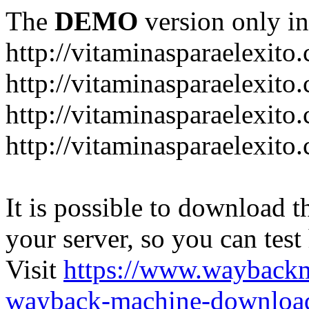
The
DEMO
version only in
http://vitaminasparaelexito
http://vitaminasparaelexito
http://vitaminasparaelexito
http://vitaminasparaelexit
It is possible to download th
your server, so you can test
Visit
https://www.wayback
wayback-machine-download