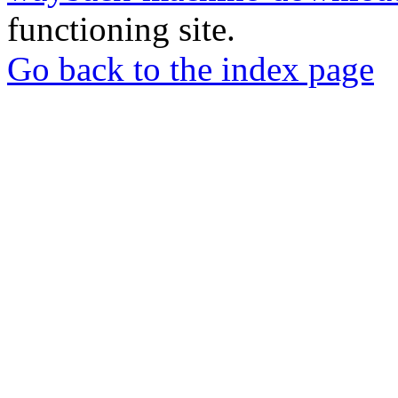
functioning site.
Go back to the index page