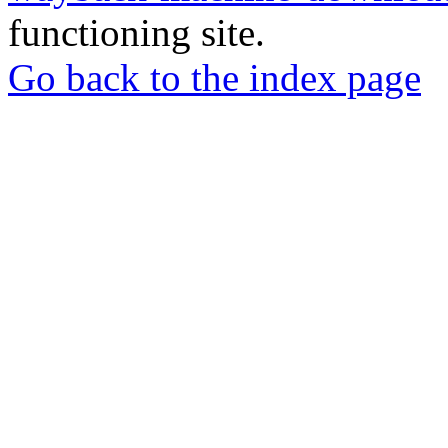
functioning site.
Go back to the index page