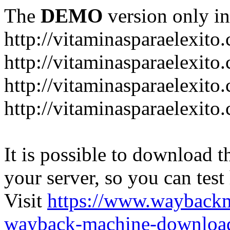
The
DEMO
version only in
http://vitaminasparaelexito
http://vitaminasparaelexito
http://vitaminasparaelexito
http://vitaminasparaelexit
It is possible to download th
your server, so you can test
Visit
https://www.wayback
wayback-machine-download