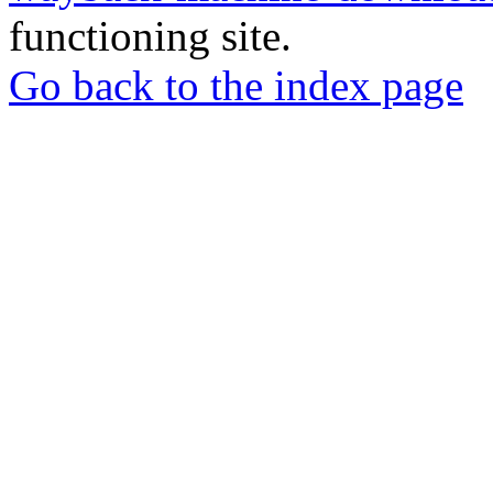
functioning site.
Go back to the index page