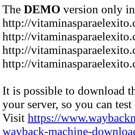
The
DEMO
version only in
http://vitaminasparaelexito
http://vitaminasparaelexito
http://vitaminasparaelexito
http://vitaminasparaelexit
It is possible to download th
your server, so you can test
Visit
https://www.wayback
wayback-machine-download