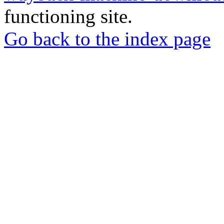
functioning site.
Go back to the index page