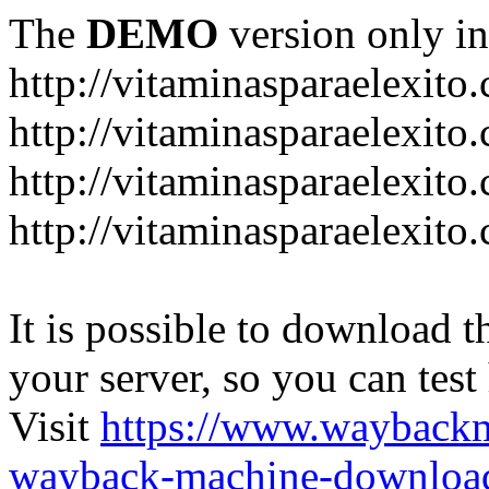
The
DEMO
version only in
http://vitaminasparaelexito
http://vitaminasparaelexito
http://vitaminasparaelexito
http://vitaminasparaelexit
It is possible to download th
your server, so you can test
Visit
https://www.wayback
wayback-machine-download