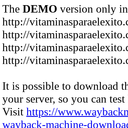
The
DEMO
version only in
http://vitaminasparaelexito
http://vitaminasparaelexito
http://vitaminasparaelexito
http://vitaminasparaelexit
It is possible to download th
your server, so you can test
Visit
https://www.wayback
wayback-machine-download