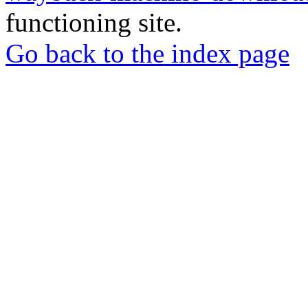
functioning site.
Go back to the index page