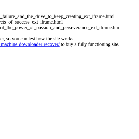
ess_failure_and_the_drive_to_keep_creating_ext_iframe.html
crets_of_success_ext_iframe.html
_grit_the_power_of_passion_and_perseverance_ext_iframe.html
ver, so you can test how the site works.
machine-downloader-recover/
to buy a fully functioning site.