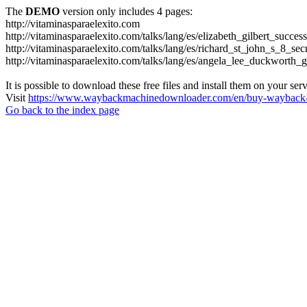
The
DEMO
version only includes 4 pages:
http://vitaminasparaelexito.com
http://vitaminasparaelexito.com/talks/lang/es/elizabeth_gilbert_succ
http://vitaminasparaelexito.com/talks/lang/es/richard_st_john_s_8_se
http://vitaminasparaelexito.com/talks/lang/es/angela_lee_duckworth
It is possible to download these free files and install them on your ser
Visit
https://www.waybackmachinedownloader.com/en/buy-wayback-
Go back to the index page