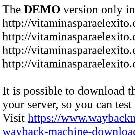
The
DEMO
version only in
http://vitaminasparaelexito
http://vitaminasparaelexito
http://vitaminasparaelexito
http://vitaminasparaelexit
It is possible to download th
your server, so you can test
Visit
https://www.wayback
wayback-machine-download