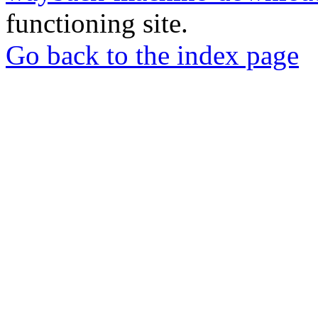
functioning site.
Go back to the index page