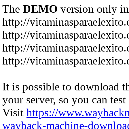
The
DEMO
version only in
http://vitaminasparaelexito
http://vitaminasparaelexito
http://vitaminasparaelexito
http://vitaminasparaelexit
It is possible to download th
your server, so you can test
Visit
https://www.wayback
wayback-machine-download