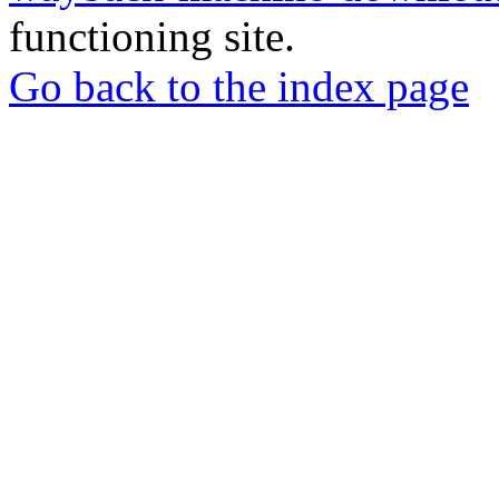
functioning site.
Go back to the index page