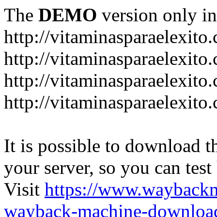
The
DEMO
version only in
http://vitaminasparaelexito
http://vitaminasparaelexito
http://vitaminasparaelexito
http://vitaminasparaelexit
It is possible to download th
your server, so you can test
Visit
https://www.wayback
wayback-machine-download