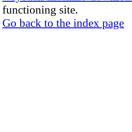
functioning site.
Go back to the index page