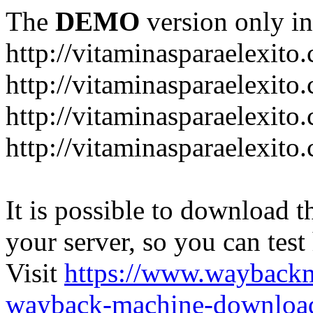
The
DEMO
version only in
http://vitaminasparaelexito
http://vitaminasparaelexito
http://vitaminasparaelexito
http://vitaminasparaelexit
It is possible to download th
your server, so you can test
Visit
https://www.wayback
wayback-machine-download