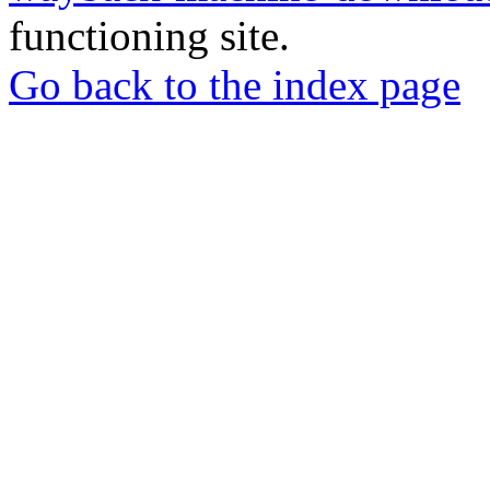
functioning site.
Go back to the index page