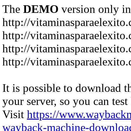
The
DEMO
version only in
http://vitaminasparaelexito
http://vitaminasparaelexito
http://vitaminasparaelexito
http://vitaminasparaelexit
It is possible to download th
your server, so you can test
Visit
https://www.wayback
wayback-machine-download