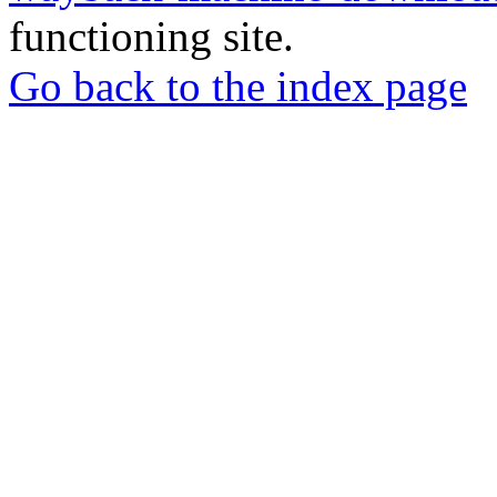
functioning site.
Go back to the index page