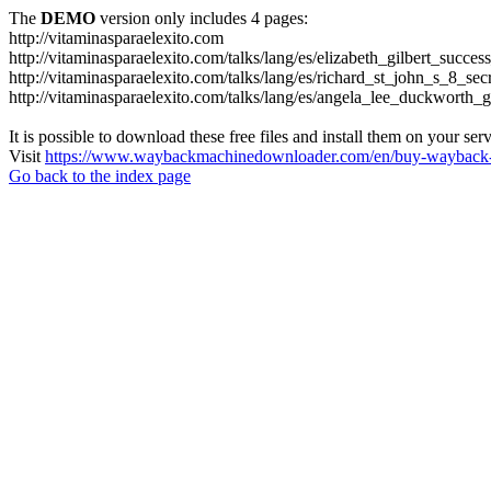
The
DEMO
version only includes 4 pages:
http://vitaminasparaelexito.com
http://vitaminasparaelexito.com/talks/lang/es/elizabeth_gilbert_succ
http://vitaminasparaelexito.com/talks/lang/es/richard_st_john_s_8_se
http://vitaminasparaelexito.com/talks/lang/es/angela_lee_duckworth
It is possible to download these free files and install them on your ser
Visit
https://www.waybackmachinedownloader.com/en/buy-wayback-
Go back to the index page