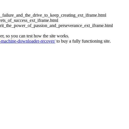
ess_failure_and_the_drive_to_keep_creating_ext_iframe.html
crets_of_success_ext_iframe.html
_grit_the_power_of_passion_and_perseverance_ext_iframe.html
ver, so you can test how the site works.
machine-downloader-recover/
to buy a fully functioning site.