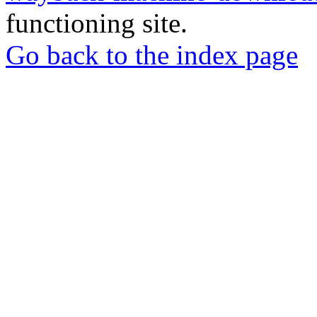
functioning site.
Go back to the index page