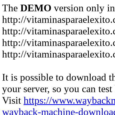
The
DEMO
version only in
http://vitaminasparaelexito
http://vitaminasparaelexito
http://vitaminasparaelexito
http://vitaminasparaelexit
It is possible to download th
your server, so you can test
Visit
https://www.wayback
wayback-machine-download