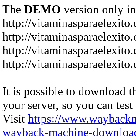
The
DEMO
version only in
http://vitaminasparaelexito
http://vitaminasparaelexito
http://vitaminasparaelexito
http://vitaminasparaelexit
It is possible to download th
your server, so you can test
Visit
https://www.wayback
wayback-machine-download