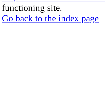
functioning site.
Go back to the index page