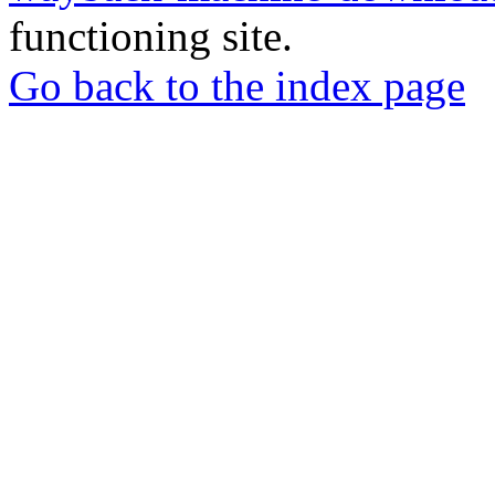
functioning site.
Go back to the index page