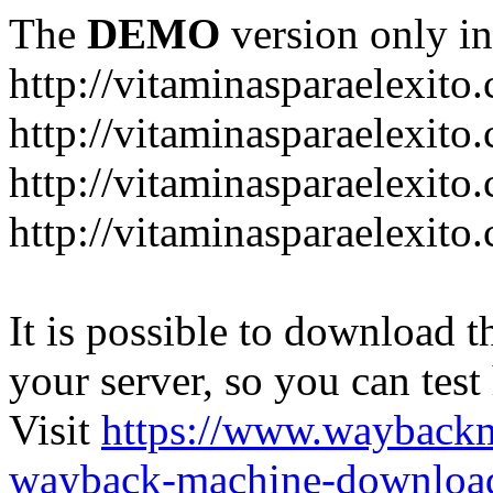
The
DEMO
version only in
http://vitaminasparaelexito
http://vitaminasparaelexito
http://vitaminasparaelexito
http://vitaminasparaelexit
It is possible to download th
your server, so you can test
Visit
https://www.wayback
wayback-machine-download