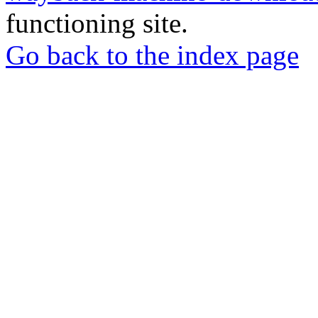
functioning site.
Go back to the index page