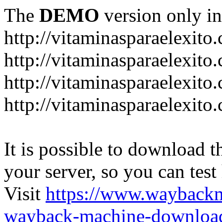
The
DEMO
version only in
http://vitaminasparaelexito
http://vitaminasparaelexito
http://vitaminasparaelexito
http://vitaminasparaelexit
It is possible to download th
your server, so you can test
Visit
https://www.wayback
wayback-machine-download