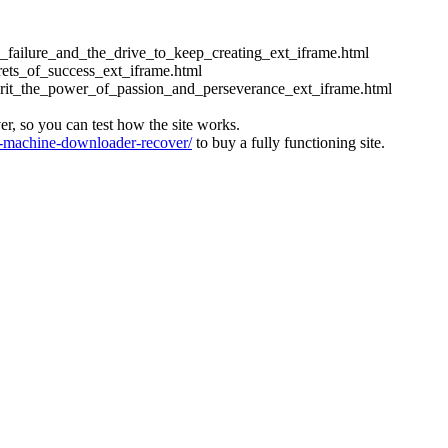
ess_failure_and_the_drive_to_keep_creating_ext_iframe.html
crets_of_success_ext_iframe.html
_grit_the_power_of_passion_and_perseverance_ext_iframe.html
ver, so you can test how the site works.
machine-downloader-recover/
to buy a fully functioning site.