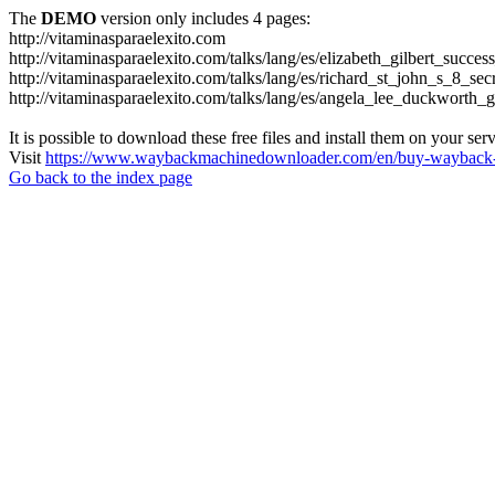
The
DEMO
version only includes 4 pages:
http://vitaminasparaelexito.com
http://vitaminasparaelexito.com/talks/lang/es/elizabeth_gilbert_succ
http://vitaminasparaelexito.com/talks/lang/es/richard_st_john_s_8_se
http://vitaminasparaelexito.com/talks/lang/es/angela_lee_duckworth
It is possible to download these free files and install them on your ser
Visit
https://www.waybackmachinedownloader.com/en/buy-wayback-
Go back to the index page